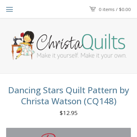
0 items /
$
0.00
Dancing Stars Quilt Pattern by
Christa Watson (CQ148)
$
12.95