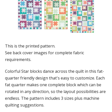
This is the printed pattern.
See back cover images for complete fabric
requirements.
Colorful Star blocks dance across the quilt in this fat-
quarter friendly design that's easy to customize. Each
fat quarter makes one complete block which can be
rotated in any direction, so the layout possibilities are
endless. The pattern includes 3 sizes plus machine
quilting suggestions.