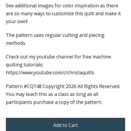
See additional images for color inspiration as there
are so many ways to customize this quilt and make it
your own!
The pattern uses regular cutting and piecing
methods.
Check out my youtube channel for free machine
quilting tutorials:
https://www.youtube.com/c/christaquilts
Pattern #CQ148 Copyright 2026 All Rights Reserved.
You may teach this as a class as long as all
participants purchase a copy of the pattern.
Add to Cart