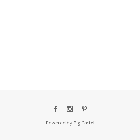
Powered by Big Cartel