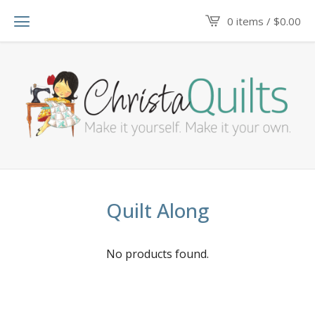
0 items /
$
0.00
Quilt Along
No products found.