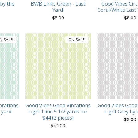
by the
BWB Links Green - Last
Good Vibes Circ
Yard!
Coral/White Last 
$
8.00
$
8.00
N SALE
ON SALE
brations
Good Vibes Good Vibrations
Good Vibes Good 
 yard
Light Lime 5 1/2 yards for
Light Grey by 
$44 (2 pieces)
$
8.00
$
44.00