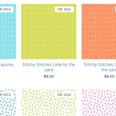
N SALE
ON SALE
rquoise
Stitchy Stitches Lime by the
Stitchy Stitches
yard
the yar
$
8.00
$
8.00
N SALE
ON SALE