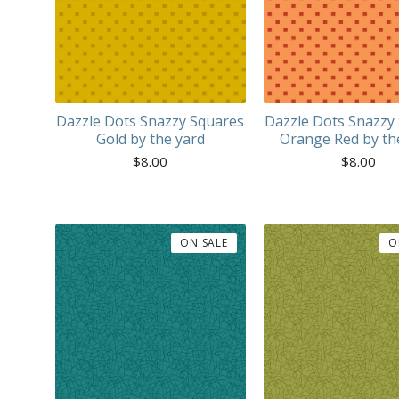
Dazzle Dots Snazzy Squares
Dazzle Dots Snazzy
Gold by the yard
Orange Red by th
$
8.00
$
8.00
ON SALE
O