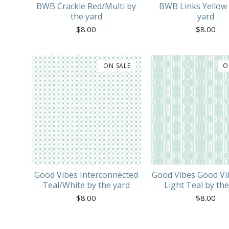
BWB Crackle Red/Multi by
BWB Links Yellow 
the yard
yard
$
8.00
$
8.00
ON SALE
O
Good Vibes Interconnected
Good Vibes Good Vi
Teal/White by the yard
Light Teal by the
$
8.00
$
8.00