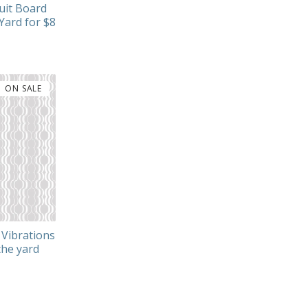
uit Board
Yard for $8
ON SALE
Vibrations
the yard