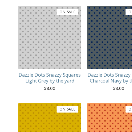
ON SALE
O
Dazzle Dots Snazzy Squares
Dazzle Dots Snazzy
Light Grey by the yard
Charcoal Navy by t
$
8.00
$
8.00
ON SALE
O