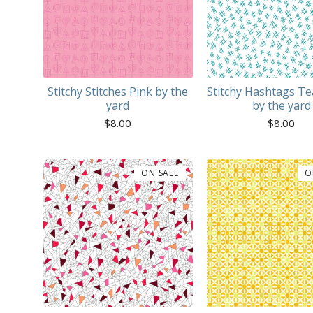
Stitchy Stitches Pink by the
Stitchy Hashtags Te
yard
by the yard
$
8.00
$
8.00
ON SALE
O