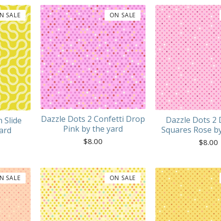
N SALE
ON SALE
Dazzle Dots 2 Confetti Drop
Dazzle Dots 2 
 Slide
Pink by the yard
Squares Rose by
ard
$
8.00
$
8.00
N SALE
ON SALE