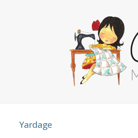
Yardage