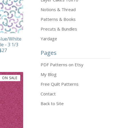
Notions & Thread
Patterns & Books
Precuts & Bundles
lue/White
Yardage
le - 3 1/3
 $27
Pages
PDF Patterns on Etsy
My Blog
ON SALE
Free Quilt Patterns
Contact
Back to Site