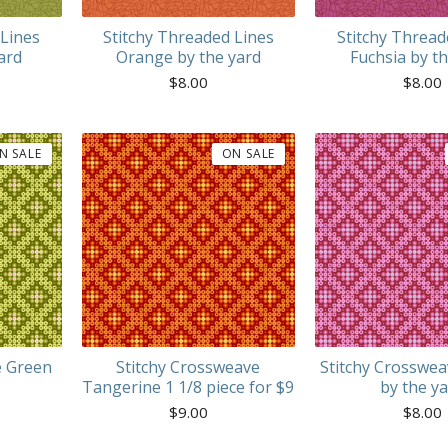
 Lines
Stitchy Threaded Lines
Stitchy Thread
ard
Orange by the yard
Fuchsia by t
$
8.00
$
8.00
N SALE
ON SALE
e Green
Stitchy Crossweave
Stitchy Crosswea
Tangerine 1 1/8 piece for $9
by the y
$
9.00
$
8.00