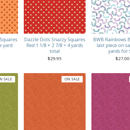
 Squares
Dazzle Dots Snazzy Squares
BWB Rainbows B
e yard
Red 1 1/8 + 2 7/8 = 4 yards
last piece on sa
total
yards for
$
29.95
$
27.00
N SALE
ON SALE