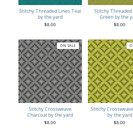
Stitchy Threaded Lines Teal
Stitchy Threaded
by the yard
Green by the y
$
8.00
$
8.00
ON SALE
O
Stitchy Crossweave
Stitchy Crossweav
Charcoal by the yard
by the yard
$
8.00
$
8.00