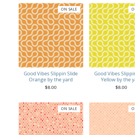
ON SALE
O
Good Vibes Slippin Slide
Good Vibes Slippin
Orange by the yard
Yellow by the y
$
8.00
$
8.00
ON SALE
O