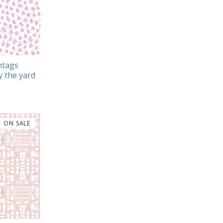
htags
y the yard
ON SALE