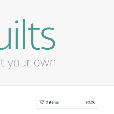
0 items
$
0.00