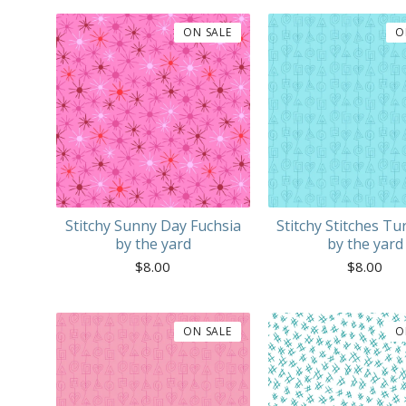
ON SALE
O
Stitchy Sunny Day Fuchsia
Stitchy Stitches Tu
by the yard
by the yard
$
8.00
$
8.00
ON SALE
O