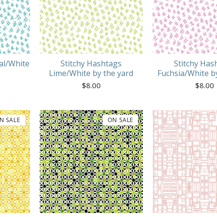
al/White
Stitchy Hashtags
Stitchy Has
Lime/White by the yard
Fuchsia/White b
$
8.00
$
8.00
N SALE
ON SALE