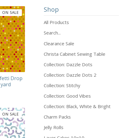
Shop
ON SALE
All Products
Search...
Clearance Sale
Christa Cabinet Sewing Table
Collection: Dazzle Dots
Collection: Dazzle Dots 2
fetti Drop
 yard
Collection: Stitchy
Collection: Good Vibes
Collection: Black, White & Bright
ON SALE
Charm Packs
Jelly Rolls
Layer Cakes 10x10