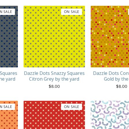
N SALE
ON SALE
 Squares
Dazzle Dots Snazzy Squares
Dazzle Dots Con
he yard
Citron Grey by the yard
Gold by the
$
8.00
$
8.00
N SALE
ON SALE