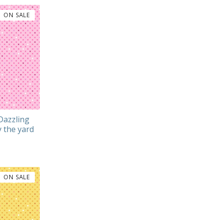
ON SALE
Dazzling
 the yard
ON SALE