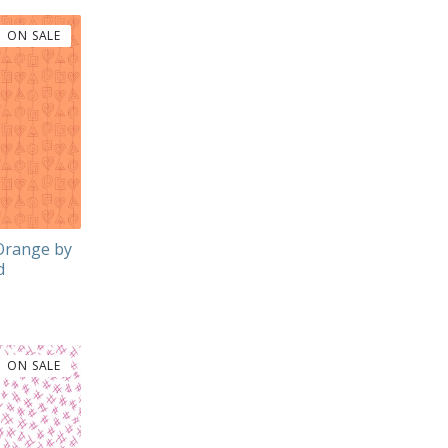
ON SALE
 Orange by
d
ON SALE