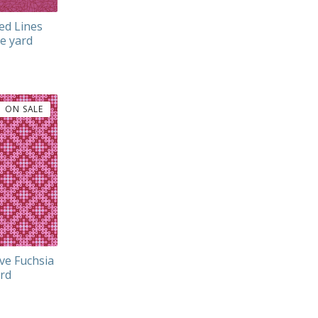
ed Lines
he yard
ON SALE
ve Fuchsia
ard