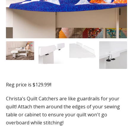
Reg price is $129.99!!
Christa's Quilt Catchers are like guardrails for your
quilt! Attach them around the edges of your sewing
table or cabinet to ensure your quilt won't go
overboard while stitching!