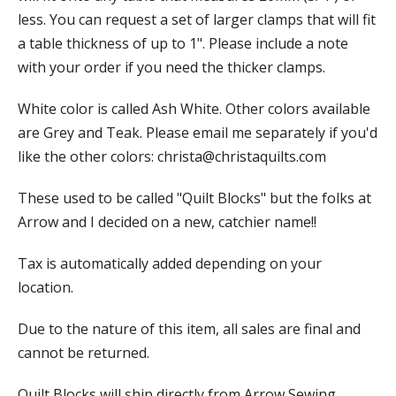
less. You can request a set of larger clamps that will fit
a table thickness of up to 1". Please include a note
with your order if you need the thicker clamps.
White color is called Ash White. Other colors available
are Grey and Teak. Please email me separately if you'd
like the other colors:
christa@christaquilts.com
These used to be called "Quilt Blocks" but the folks at
Arrow and I decided on a new, catchier name!!
Tax is automatically added depending on your
location.
Due to the nature of this item, all sales are final and
cannot be returned.
Quilt Blocks will ship directly from Arrow Sewing.