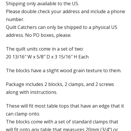
Shipping only available to the US.
Please double check your address and include a phone
number.
Quilt Catchers can only be shipped to a physical US
address. No PO boxes, please.
The quilt units come in a set of two:
20 13/16″ W x 5/8″ D x 3 15/16″ H Each
The blocks have a slight wood grain texture to them.
Package includes 2 blocks, 2 clamps, and 2 screws
along with instructions.
These will fit most table tops that have an edge that it
can clamp onto.
The blocks come with a set of standard clamps that
will fit onto any table that measures 20mm (3/4") or