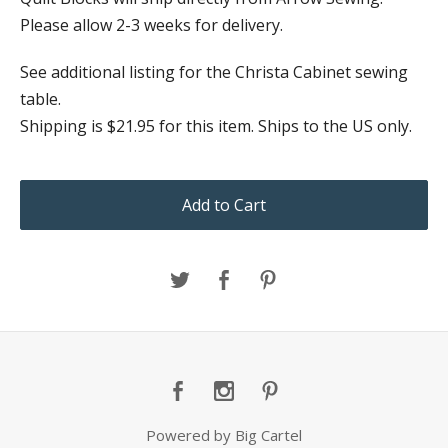
Please allow 2-3 weeks for delivery.
See additional listing for the Christa Cabinet sewing
table.
Shipping is $21.95 for this item. Ships to the US only.
Add to Cart
Powered by Big Cartel