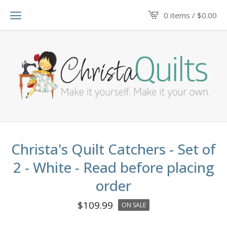
0 items /
$
0.00
Christa's Quilt Catchers - Set of
2 - White - Read before placing
order
$
109.99
ON SALE