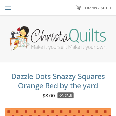
0 items /
$
0.00
Dazzle Dots Snazzy Squares
Orange Red by the yard
$
8.00
ON SALE