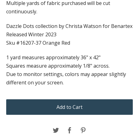
Multiple yards of fabric purchased will be cut
continuously.
Dazzle Dots collection by Christa Watson for Benartex
Released Winter 2023
Sku #16207-37 Orange Red
1 yard measures approximately 36" x 42"
Squares measure approximately 1/8" across.
Due to monitor settings, colors may appear slightly
different on your screen.
Add to Cart