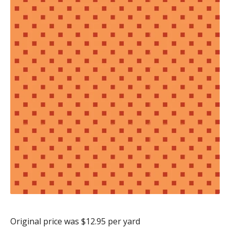
Original price was $12.95 per yard