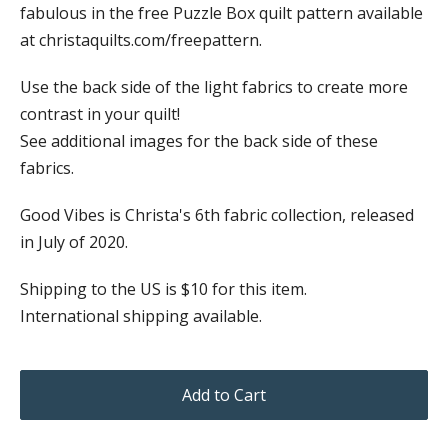
fabulous in the free Puzzle Box quilt pattern available
at christaquilts.com/freepattern.
Use the back side of the light fabrics to create more
contrast in your quilt!
See additional images for the back side of these
fabrics.
Good Vibes is Christa's 6th fabric collection, released
in July of 2020.
Shipping to the US is $10 for this item.
International shipping available.
Add to Cart