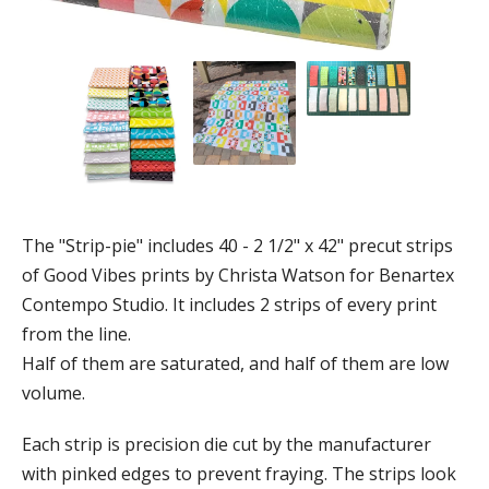
The "Strip-pie" includes 40 - 2 1/2" x 42" precut strips
of Good Vibes prints by Christa Watson for Benartex
Contempo Studio. It includes 2 strips of every print
from the line.
Half of them are saturated, and half of them are low
volume.
Each strip is precision die cut by the manufacturer
with pinked edges to prevent fraying. The strips look