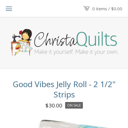
0 items /
$
0.00
Good Vibes Jelly Roll - 2 1/2"
Strips
$
30.00
ON SALE