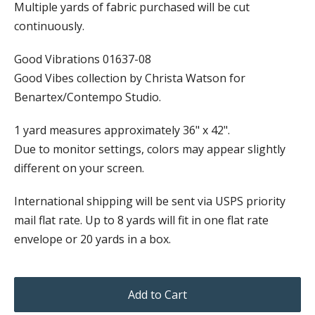
Multiple yards of fabric purchased will be cut
continuously.
Good Vibrations 01637-08
Good Vibes collection by Christa Watson for
Benartex/Contempo Studio.
1 yard measures approximately 36" x 42".
Due to monitor settings, colors may appear slightly
different on your screen.
International shipping will be sent via USPS priority
mail flat rate. Up to 8 yards will fit in one flat rate
envelope or 20 yards in a box.
Add to Cart