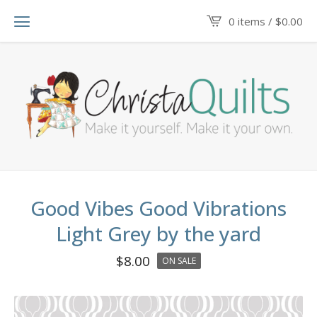
0 items /
$
0.00
Good Vibes Good Vibrations
Light Grey by the yard
$
8.00
ON SALE