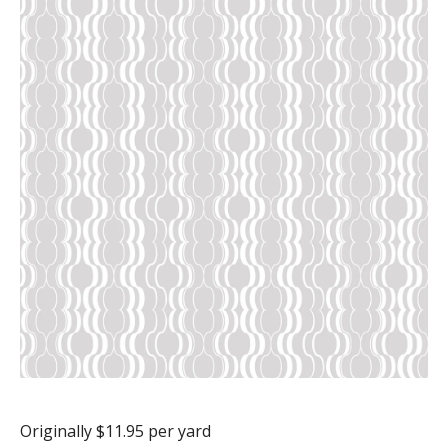
Originally $11.95 per yard