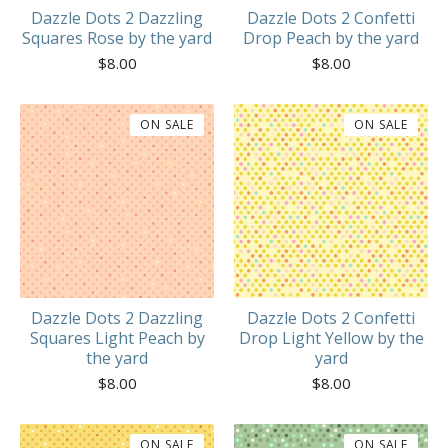
Dazzle Dots 2 Dazzling
Dazzle Dots 2 Confetti
Squares Rose by the yard
Drop Peach by the yard
$
8.00
$
8.00
ON SALE
ON SALE
Dazzle Dots 2 Dazzling
Dazzle Dots 2 Confetti
Squares Light Peach by
Drop Light Yellow by the
the yard
yard
$
8.00
$
8.00
ON SALE
ON SALE