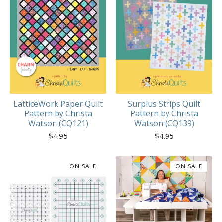
LatticeWork Paper Quilt
Surplus Strips Quilt
Pattern by Christa
Pattern by Christa
Watson (CQ121)
Watson (CQ139)
$
4.95
$
4.95
ON SALE
ON SALE