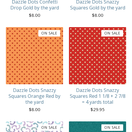
Dazzle Dots Confetti
Dazzle Dots Snazzy
Drop Gold by the yard
Squares Gold by the yard
$
8.00
$
8.00
ON SALE
ON SALE
Dazzle Dots Snazzy
Dazzle Dots Snazzy
Squares Orange Red by
Squares Red 1 1/8 + 2 7/8
the yard
= 4 yards total
$
8.00
$
29.95
ON SALE
ON SALE