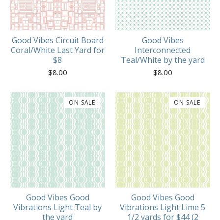
Good Vibes Circuit Board
Good Vibes
Coral/White Last Yard for
Interconnected
$8
Teal/White by the yard
$
8.00
$
8.00
ON SALE
ON SALE
Good Vibes Good
Good Vibes Good
Vibrations Light Teal by
Vibrations Light Lime 5
the yard
1/2 yards for $44 (2