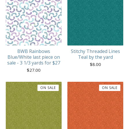
BWB Rainbows
Stitchy Threaded Lines
Blue/White last piece on
Teal by the yard
sale - 3 1/3 yards for $27
$
8.00
$
27.00
ON SALE
ON SALE