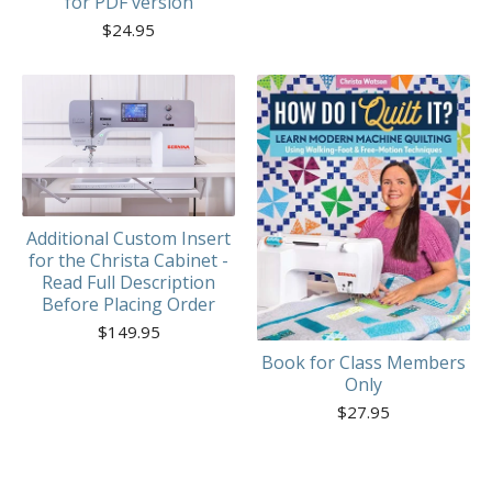
for PDF version
$
24.95
Additional Custom Insert
for the Christa Cabinet -
Read Full Description
Before Placing Order
$
149.95
Book for Class Members
Only
$
27.95