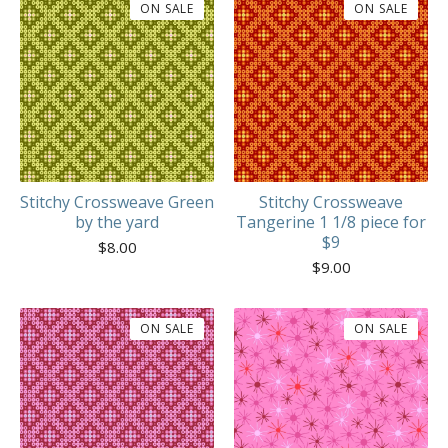
ON SALE
ON SALE
Stitchy Crossweave Green
Stitchy Crossweave
by the yard
Tangerine 1 1/8 piece for
$9
$
8.00
$
9.00
ON SALE
ON SALE