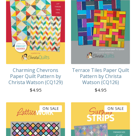
Charming Chevrons
Terrace Tiles Paper Quilt
Paper Quilt Pattern by
Pattern by Christa
Christa Watson (CQ129)
Watson (CQ126)
$
4.95
$
4.95
ON SALE
ON SALE