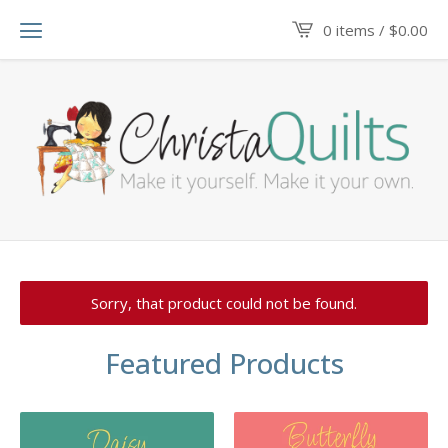
0 items /
$
0.00
Sorry, that product could not be found.
Featured Products