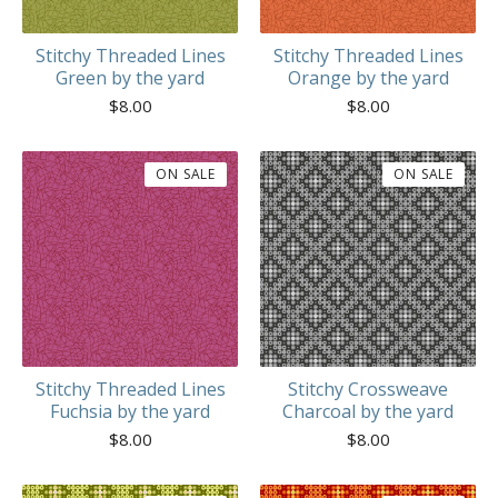
Stitchy Threaded Lines
Stitchy Threaded Lines
Green by the yard
Orange by the yard
$
8.00
$
8.00
ON SALE
ON SALE
Stitchy Threaded Lines
Stitchy Crossweave
Fuchsia by the yard
Charcoal by the yard
$
8.00
$
8.00