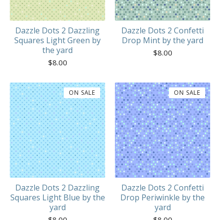
Dazzle Dots 2 Dazzling
Dazzle Dots 2 Confetti
Squares Light Green by
Drop Mint by the yard
the yard
$
8.00
$
8.00
ON SALE
ON SALE
Dazzle Dots 2 Dazzling
Dazzle Dots 2 Confetti
Squares Light Blue by the
Drop Periwinkle by the
yard
yard
$
8.00
$
8.00