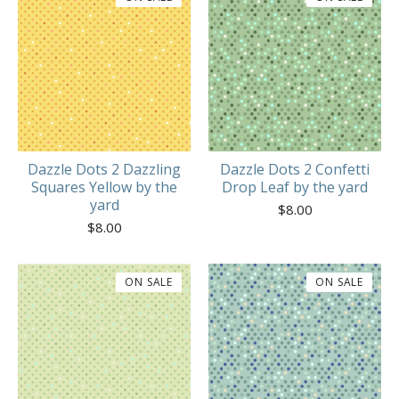
Dazzle Dots 2 Dazzling
Dazzle Dots 2 Confetti
Squares Yellow by the
Drop Leaf by the yard
yard
$
8.00
$
8.00
ON SALE
ON SALE