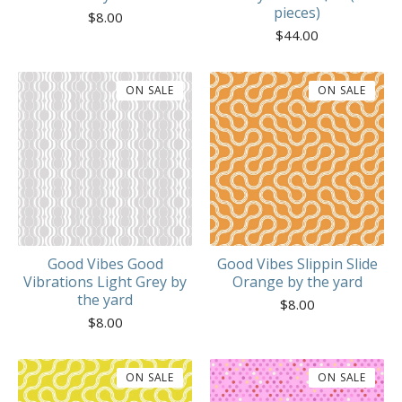
pieces)
$
8.00
$
44.00
ON SALE
ON SALE
Good Vibes Good
Good Vibes Slippin Slide
Vibrations Light Grey by
Orange by the yard
the yard
$
8.00
$
8.00
ON SALE
ON SALE