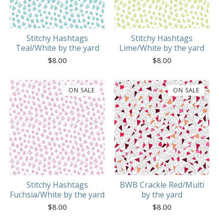
Stitchy Hashtags
Stitchy Hashtags
Teal/White by the yard
Lime/White by the yard
$
8.00
$
8.00
ON SALE
ON SALE
Stitchy Hashtags
BWB Crackle Red/Multi
Fuchsia/White by the yard
by the yard
$
8.00
$
8.00