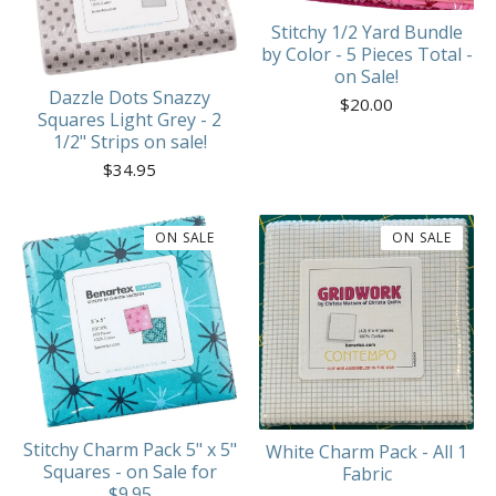
Stitchy 1/2 Yard Bundle
by Color - 5 Pieces Total -
on Sale!
Dazzle Dots Snazzy
$
20.00
Squares Light Grey - 2
1/2" Strips on sale!
$
34.95
ON SALE
ON SALE
Stitchy Charm Pack 5" x 5"
White Charm Pack - All 1
Squares - on Sale for
Fabric
$9.95