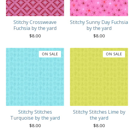
Stitchy Crossweave
Stitchy Sunny Day Fuchsia
Fuchsia by the yard
by the yard
$
8.00
$
8.00
ON SALE
ON SALE
Stitchy Stitches
Stitchy Stitches Lime by
Turquoise by the yard
the yard
$
8.00
$
8.00