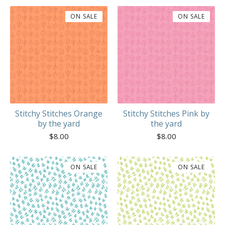
ON SALE
ON SALE
Stitchy Stitches Orange
Stitchy Stitches Pink by
by the yard
the yard
$
8.00
$
8.00
ON SALE
ON SALE