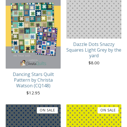
Dazzle Dots Snazzy
Squares Light Grey by the
yard
$
8.00
Dancing Stars Quilt
Pattern by Christa
Watson (CQ148)
$
12.95
ON SALE
ON SALE