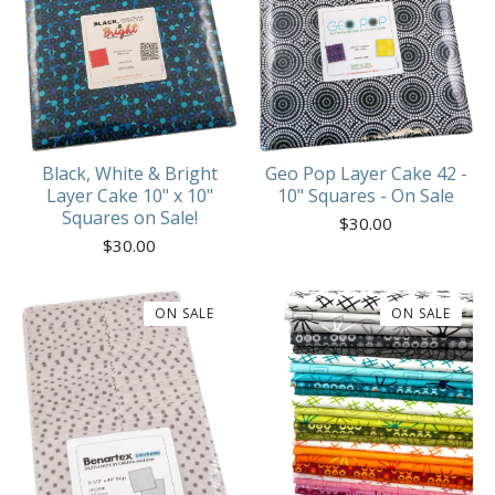
Geo Pop Layer Cake 42 -
Black, White & Bright
10" Squares - On Sale
Layer Cake 10" x 10"
Squares on Sale!
$
30.00
$
30.00
ON SALE
ON SALE