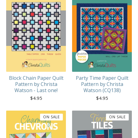
Block Chain Paper Quilt
Party Time Paper Quilt
Pattern by Christa
Pattern by Christa
Watson - Last one!
Watson (CQ138)
$
4.95
$
4.95
ON SALE
ON SALE