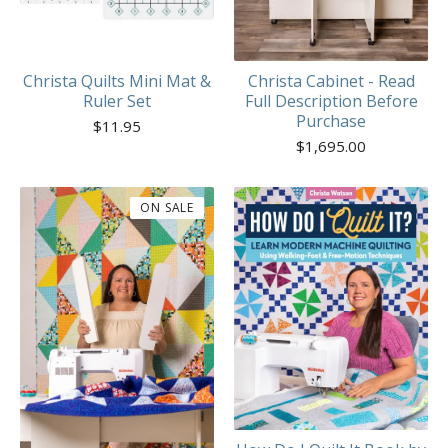
Christa Quilts Mini Mat &
Christa Cabinet - Read
Ruler Set
Full Description Before
Purchase
$
11.95
$
1,695.00
ON SALE