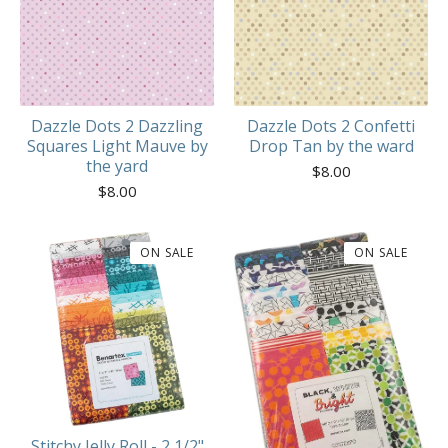
Dazzle Dots 2 Dazzling
Dazzle Dots 2 Confetti
Squares Light Mauve by
Drop Tan by the ward
the yard
$
8.00
$
8.00
ON SALE
ON SALE
Stitchy Jelly Roll - 2 1/2"