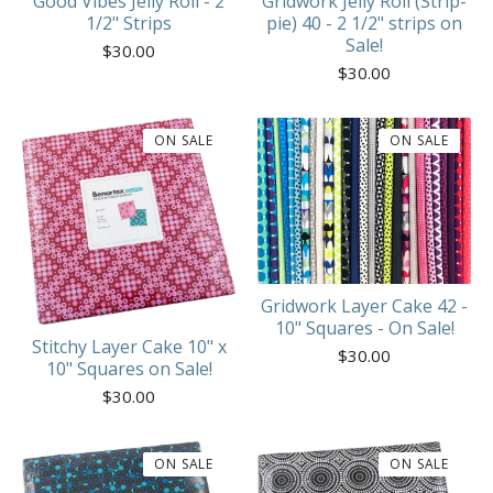
Good Vibes Jelly Roll - 2
Gridwork Jelly Roll (Strip-
1/2" Strips
pie) 40 - 2 1/2" strips on
Sale!
$
30.00
$
30.00
ON SALE
ON SALE
Gridwork Layer Cake 42 -
10" Squares - On Sale!
Stitchy Layer Cake 10" x
$
30.00
10" Squares on Sale!
$
30.00
ON SALE
ON SALE