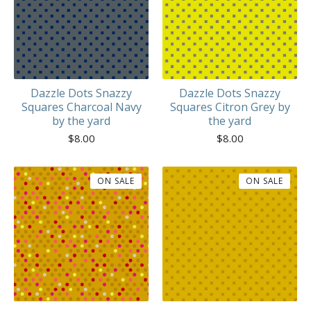
Dazzle Dots Snazzy
Dazzle Dots Snazzy
Squares Charcoal Navy
Squares Citron Grey by
by the yard
the yard
$
8.00
$
8.00
ON SALE
ON SALE