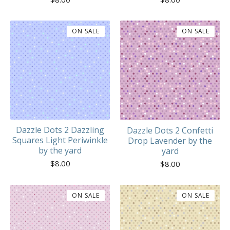
ON SALE
ON SALE
Dazzle Dots 2 Dazzling
Dazzle Dots 2 Confetti
Squares Light Periwinkle
Drop Lavender by the
by the yard
yard
$
8.00
$
8.00
ON SALE
ON SALE