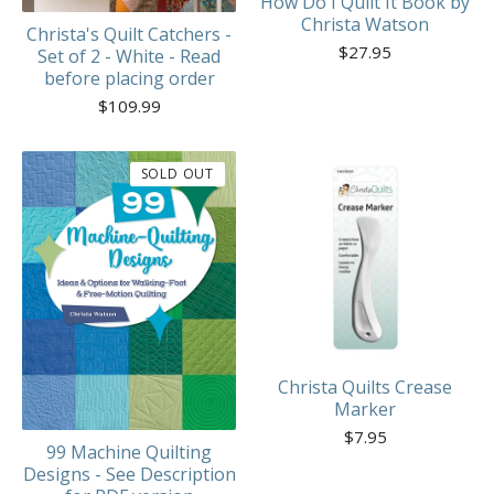
How Do I Quilt It Book by
Christa Watson
Christa's Quilt Catchers -
$
27.95
Set of 2 - White - Read
before placing order
$
109.99
SOLD OUT
Christa Quilts Crease
Marker
$
7.95
99 Machine Quilting
Designs - See Description