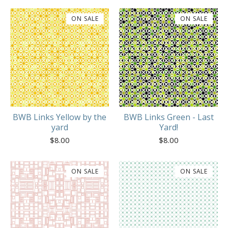
ON SALE
ON SALE
BWB Links Yellow by the
BWB Links Green - Last
yard
Yard!
$
8.00
$
8.00
ON SALE
ON SALE