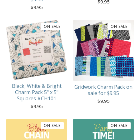
$
9.95
$
9.95
ON SALE
ON SALE
Black, White & Bright
Gridwork Charm Pack on
Charm Pack 5" x 5"
sale for $9.95
Squares #CH101
$
9.95
$
9.95
ON SALE
ON SALE