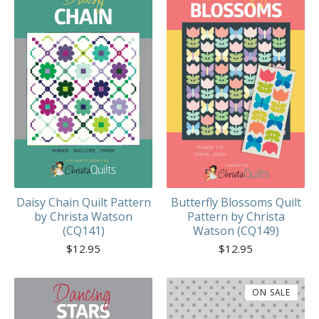
Daisy Chain Quilt Pattern
Butterfly Blossoms Quilt
by Christa Watson
Pattern by Christa
(CQ141)
Watson (CQ149)
$
12.95
$
12.95
ON SALE