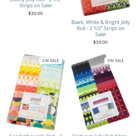
Strips on Sale!
$
30.00
Black, White & Bright Jelly
Roll - 2 1/2" Strips on
Sale!
$
30.00
ON SALE
ON SALE