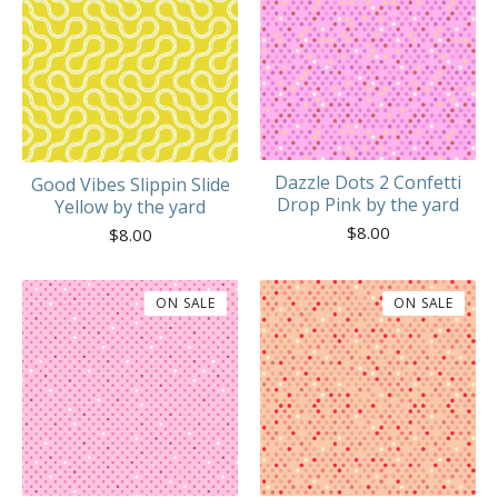
Dazzle Dots 2 Confetti
Good Vibes Slippin Slide
Drop Pink by the yard
Yellow by the yard
$
8.00
$
8.00
ON SALE
ON SALE