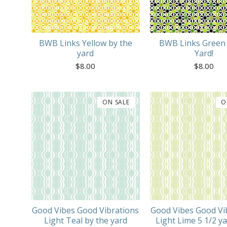
BWB Links Yellow by the
BWB Links Green 
yard
Yard!
$
8.00
$
8.00
ON SALE
O
Good Vibes Good Vibrations
Good Vibes Good Vi
Light Teal by the yard
Light Lime 5 1/2 ya