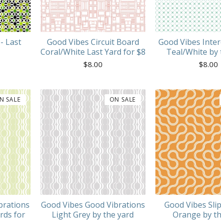
- Last
Good Vibes Circuit Board
Good Vibes Inte
Coral/White Last Yard for $8
Teal/White by 
$
8.00
$
8.00
N SALE
ON SALE
brations
Good Vibes Good Vibrations
Good Vibes Slip
rds for
Light Grey by the yard
Orange by th