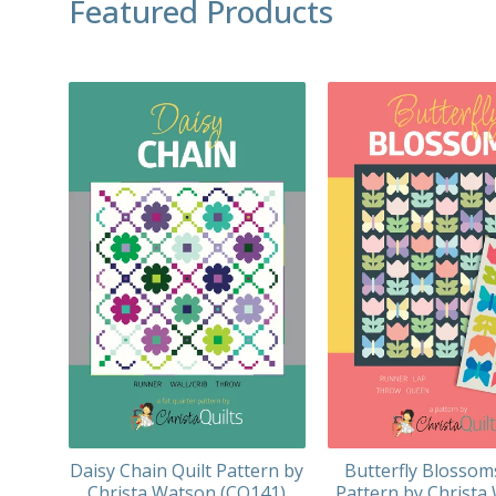
Featured Products
Daisy Chain Quilt Pattern by
Butterfly Blossom
Christa Watson (CQ141)
Pattern by Christa