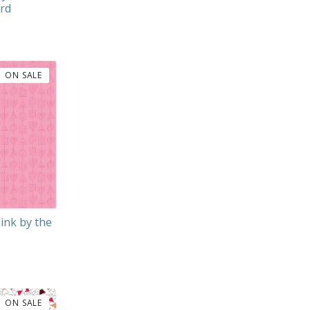
ard
ON SALE
Pink by the
ON SALE