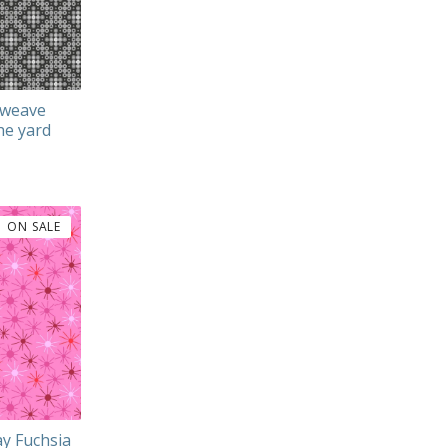
sweave
he yard
ON SALE
ay Fuchsia