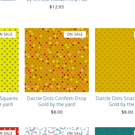
$
12.95
N SALE
ON SALE
 Squares
Dazzle Dots Confetti Drop
Dazzle Dots Snaz
e yard
Gold by the yard
Gold by the
$
8.00
$
8.00
N SALE
ON SALE