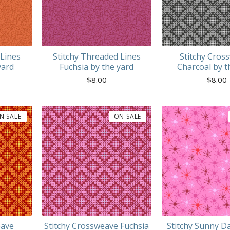
 Lines
Stitchy Threaded Lines
Stitchy Cros
yard
Fuchsia by the yard
Charcoal by t
$
8.00
$
8.00
N SALE
ON SALE
eave
Stitchy Crossweave Fuchsia
Stitchy Sunny D