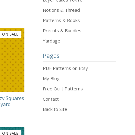
Notions & Thread
Patterns & Books
Precuts & Bundles
ON SALE
Yardage
Pages
PDF Patterns on Etsy
My Blog
Free Quilt Patterns
zy Squares
Contact
 yard
Back to Site
ON SALE