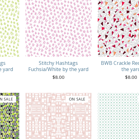
ags
Stitchy Hashtags
BWB Crackle Red
e yard
Fuchsia/White by the yard
the yar
$
8.00
$
8.00
N SALE
ON SALE