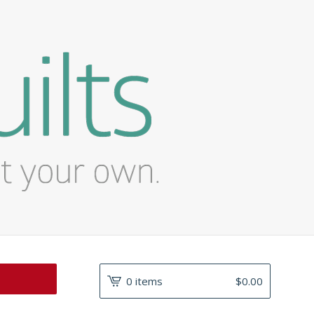
0 items
$
0.00