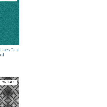
 Lines Teal
ard
ON SALE