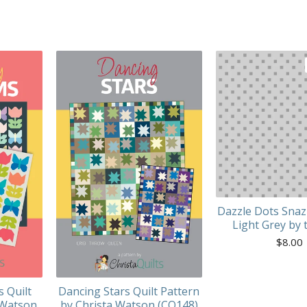
Dazzle Dots Snaz
Light Grey by 
$
8.00
s Quilt
Dancing Stars Quilt Pattern
 Watson
by Christa Watson (CQ148)