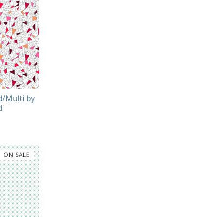
/Multi by
d
ON SALE