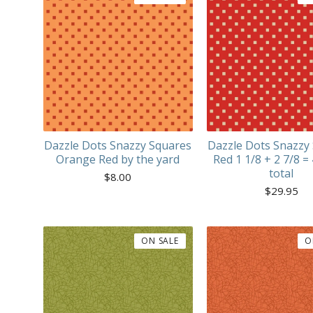
Dazzle Dots Snazzy Squares
Dazzle Dots Snazzy
Orange Red by the yard
Red 1 1/8 + 2 7/8 =
total
$
8.00
$
29.95
ON SALE
O