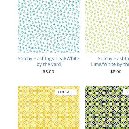
Stitchy Hashtags Teal/White
Stitchy Hasht
by the yard
Lime/White by th
$
8.00
$
8.00
ON SALE
O