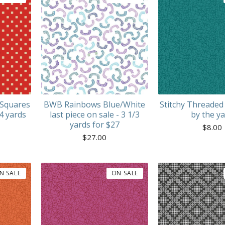
 Squares
BWB Rainbows Blue/White
Stitchy Threaded
 4 yards
last piece on sale - 3 1/3
by the y
yards for $27
$
8.00
$
27.00
N SALE
ON SALE