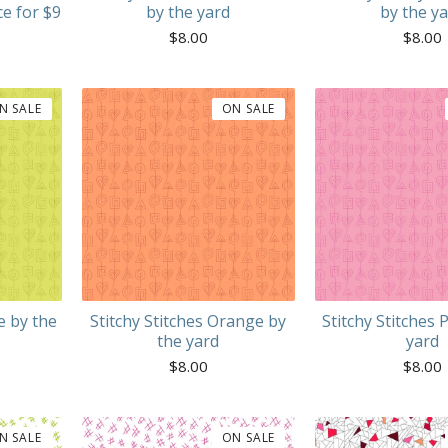
ce for $9
by the yard
by the y
$
8.00
$
8.00
N SALE
ON SALE
e by the
Stitchy Stitches Orange by
Stitchy Stitches 
the yard
yard
$
8.00
$
8.00
N SALE
ON SALE