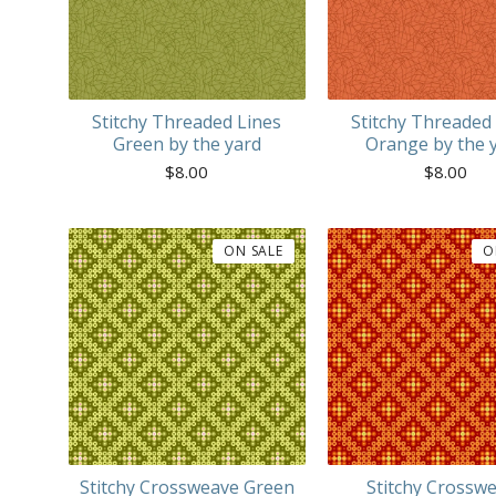
Stitchy Threaded Lines
Stitchy Threaded
Green by the yard
Orange by the 
$
8.00
$
8.00
ON SALE
O
Stitchy Crossweave Green
Stitchy Crossw