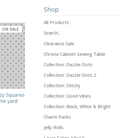
Shop
All Products
ON SALE
Search...
Clearance Sale
Christa Cabinet Sewing Table
Collection: Dazzle Dots
Collection: Dazzle Dots 2
Collection: Stitchy
zy Squares
Collection: Good Vibes
the yard
Collection: Black, White & Bright
Charm Packs
Jelly Rolls
Layer Cakes 10x10