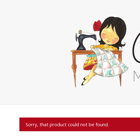
Sorry, that product could not be found.