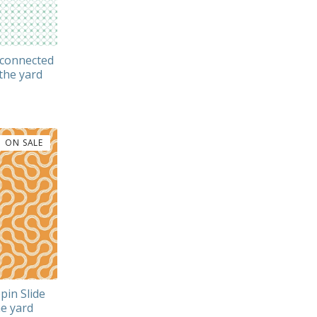
rconnected
the yard
ON SALE
pin Slide
e yard