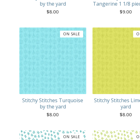
by the yard
Tangerine 1 1/8 pie
$
8.00
$
9.00
ON SALE
O
Stitchy Stitches Turquoise
Stitchy Stitches Lim
by the yard
yard
$
8.00
$
8.00
ON SALE
O