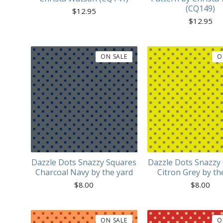
(CQ149)
$
12.95
$
12.95
ON SALE
O
Dazzle Dots Snazzy Squares
Dazzle Dots Snazzy
Charcoal Navy by the yard
Citron Grey by th
$
8.00
$
8.00
ON SALE
O