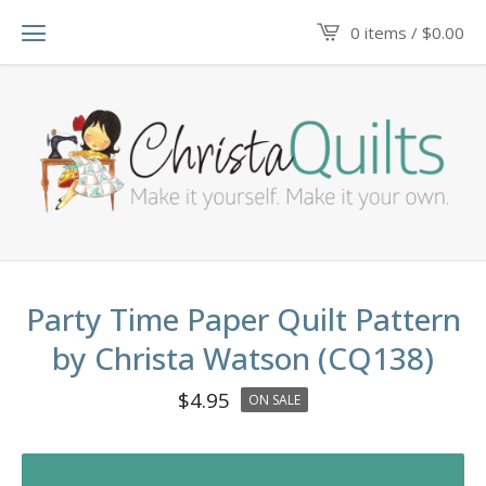
0 items /
$
0.00
Party Time Paper Quilt Pattern
by Christa Watson (CQ138)
$
4.95
ON SALE