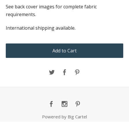
See back cover images for complete fabric
requirements.
International shipping available.
Add to Cart
Powered by Big Cartel