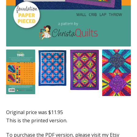
Original price was $11.95
This is the printed version.
To purchase the PDF version, please visit my Etsy