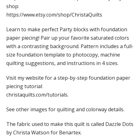
shop:
https://www.etsy.com/shop/ChristaQuilts
Learn to make perfect Party blocks with foundation
paper piecing! Pair up your favorite saturated colors
with a contrasting background. Pattern includes a full-
size foundation template to photocopy, machine
quilting suggestions, and instructions in 4 sizes.
Visit my website for a step-by-step foundation paper
piecing tutorial:
christaquilts.com/tutorials.
See other images for quilting and colorway details.
The fabric used to make this quilt is called Dazzle Dots
by Christa Watson for Benartex.